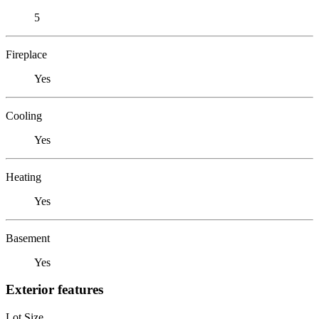
5
Fireplace
Yes
Cooling
Yes
Heating
Yes
Basement
Yes
Exterior features
Lot Size