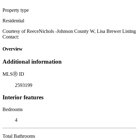
Property type
Residential
Courtesy of ReeceNichols -Johnson County W, Lisa Brewer Listing
Contact:
Overview
Additional information
MLS
Ⓡ
ID
2593199
Interior features
Bedrooms
4
Total Bathrooms