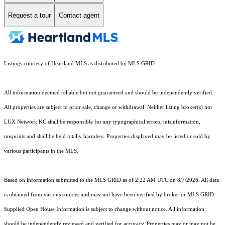
Request a tour
Contact agent
Listings courtesy of Heartland MLS as distributed by MLS GRID
All information deemed reliable but not guaranteed and should be independently verified.
All properties are subject to prior sale, change or withdrawal. Neither listing broker(s) nor
LUX Network KC shall be responsible for any typographical errors, misinformation,
misprints and shall be held totally harmless. Properties displayed may be listed or sold by
various participants in the MLS.
Based on information submitted to the MLS GRID as of 2:22 AM UTC on 8/7/2026. All data
is obtained from various sources and may not have been verified by broker or MLS GRID.
Supplied Open House Information is subject to change without notice. All information
should be independently reviewed and verified for accuracy. Properties may or may not be