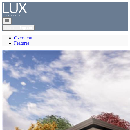
Go to: Homepage
Open navigation
Login
Register
Overview
Features