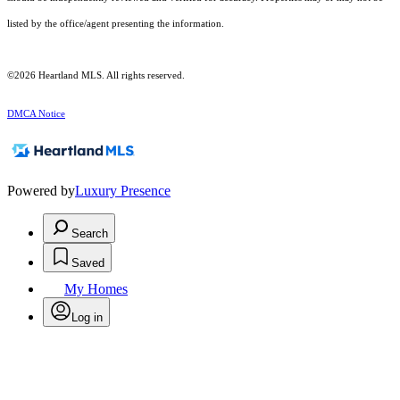
listed by the office/agent presenting the information.
©2026 Heartland MLS. All rights reserved.
DMCA Notice
Powered by
Luxury Presence
Search
Saved
My Homes
Log in