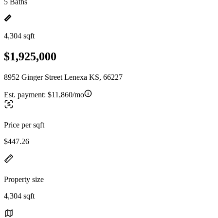
5 Baths
4,304 sqft
$1,925,000
8952 Ginger Street Lenexa KS, 66227
Est. payment:
$11,860/mo
Price per sqft
$447.26
Property size
4,304 sqft