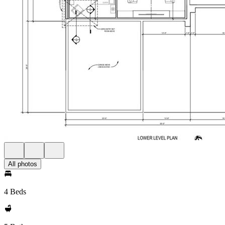
All photos
4 Beds