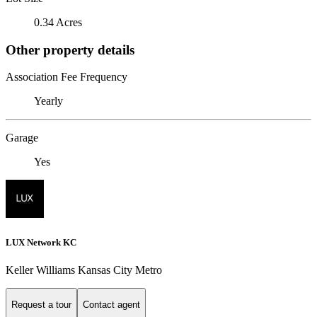
0.34 Acres
Other property details
Association Fee Frequency
Yearly
Garage
Yes
LUX Network KC
Keller Williams Kansas City Metro
Request a tour
Contact agent