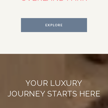
EXPLORE
YOUR LUXURY
JOURNEY STARTS HERE