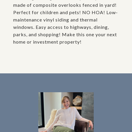
made of composite overlooks fenced in yard!
Perfect for children and pets! NO HOA! Low-
maintenance vinyl siding and thermal
windows. Easy access to highways, dining,
parks, and shopping! Make this one your next
home or investment property!