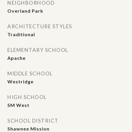
NEIGHBORHOOD
Overland Park
ARCHITECTURE STYLES
Traditional
ELEMENTARY SCHOOL
Apache
MIDDLE SCHOOL
Westridge
HIGH SCHOOL
SM West
SCHOOL DISTRICT
Shawnee Mission