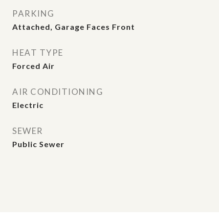
PARKING
Attached, Garage Faces Front
HEAT TYPE
Forced Air
AIR CONDITIONING
Electric
SEWER
Public Sewer