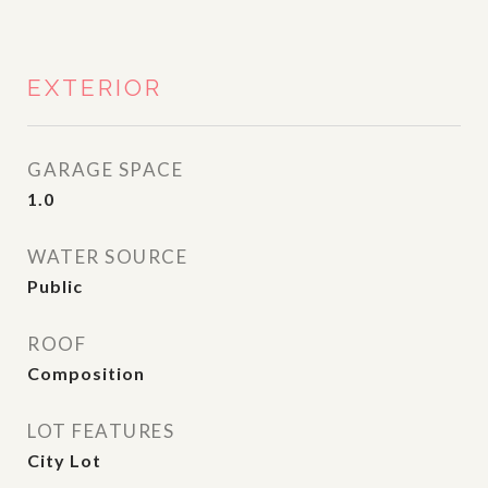
EXTERIOR
GARAGE SPACE
1.0
WATER SOURCE
Public
ROOF
Composition
LOT FEATURES
City Lot