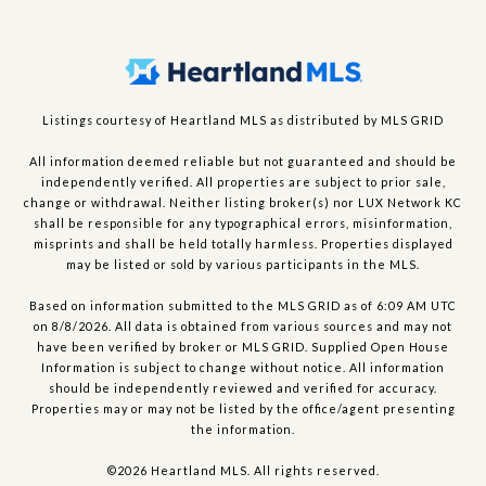
Listings courtesy of Heartland MLS as distributed by MLS GRID
All information deemed reliable but not guaranteed and should be
independently verified. All properties are subject to prior sale,
change or withdrawal. Neither listing broker(s) nor LUX Network KC
shall be responsible for any typographical errors, misinformation,
misprints and shall be held totally harmless. Properties displayed
may be listed or sold by various participants in the MLS.
Based on information submitted to the MLS GRID as of 6:09 AM UTC
on 8/8/2026. All data is obtained from various sources and may not
have been verified by broker or MLS GRID. Supplied Open House
Information is subject to change without notice. All information
should be independently reviewed and verified for accuracy.
Properties may or may not be listed by the office/agent presenting
the information.
©2026 Heartland MLS. All rights reserved.