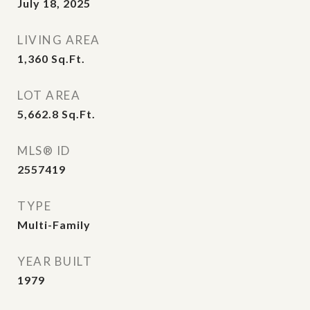
July 18, 2025
LIVING AREA
1,360
Sq.Ft.
LOT AREA
5,662.8
Sq.Ft.
MLS® ID
2557419
TYPE
Multi-Family
YEAR BUILT
1979