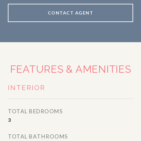
CONTACT AGENT
FEATURES & AMENITIES
INTERIOR
TOTAL BEDROOMS
3
TOTAL BATHROOMS