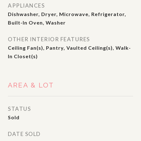
APPLIANCES
Dishwasher, Dryer, Microwave, Refrigerator,
Built-In Oven, Washer
OTHER INTERIOR FEATURES
Ceiling Fan(s), Pantry, Vaulted Ceiling(s), Walk-
In Closet(s)
AREA & LOT
STATUS
Sold
DATE SOLD