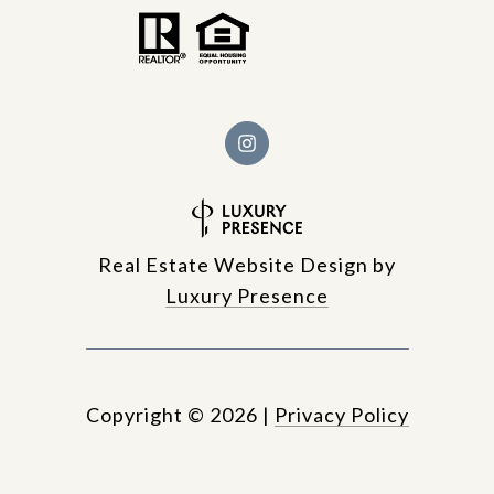
Real Estate Website Design by
Luxury Presence
Copyright ©
2026
|
Privacy Policy