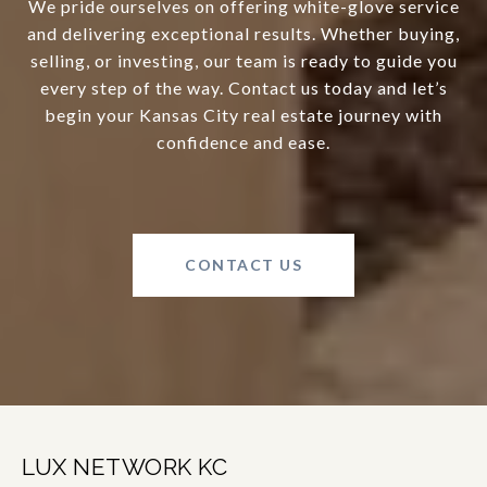
We pride ourselves on offering white-glove service
and delivering exceptional results. Whether buying,
selling, or investing, our team is ready to guide you
every step of the way. Contact us today and let’s
begin your Kansas City real estate journey with
confidence and ease.
CONTACT US
LUX NETWORK KC