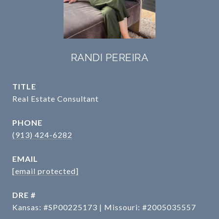
RANDI PEREIRA
TITLE
Real Estate Consultant
PHONE
(913) 424-6282
EMAIL
[email protected]
DRE #
Kansas: #SP00225173 | Missouri: #2005035557