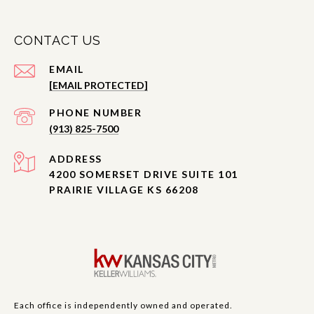
CONTACT US
EMAIL
[EMAIL PROTECTED]
PHONE NUMBER
(913) 825-7500
ADDRESS
4200 SOMERSET DRIVE SUITE 101
PRAIRIE VILLAGE KS 66208
Each office is independently owned and operated.