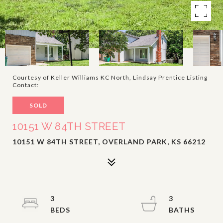
Courtesy of Keller Williams KC North, Lindsay Prentice Listing
Contact:
SOLD
10151 W 84TH STREET
10151 W 84TH STREET, OVERLAND PARK, KS 66212
3
3