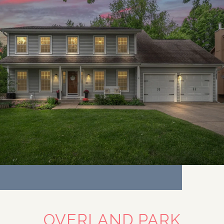
OVERLAND PARK