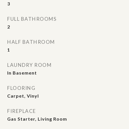
3
FULL BATHROOMS
2
HALF BATHROOM
1
LAUNDRY ROOM
In Basement
FLOORING
Carpet, Vinyl
FIREPLACE
Gas Starter, Living Room