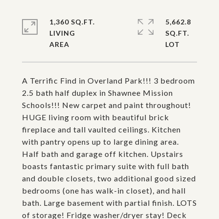
1,360 SQ.FT.
5,662.8
LIVING
SQ.FT.
A Terrific Find in Overland Park!!! 3 bedroom
2.5 bath half duplex in Shawnee Mission
Schools!!! New carpet and paint throughout!
HUGE living room with beautiful brick
fireplace and tall vaulted ceilings. Kitchen
with pantry opens up to large dining area.
Half bath and garage off kitchen. Upstairs
boasts fantastic primary suite with full bath
and double closets, two additional good sized
bedrooms (one has walk-in closet), and hall
bath. Large basement with partial finish. LOTS
of storage! Fridge washer/dryer stay! Deck