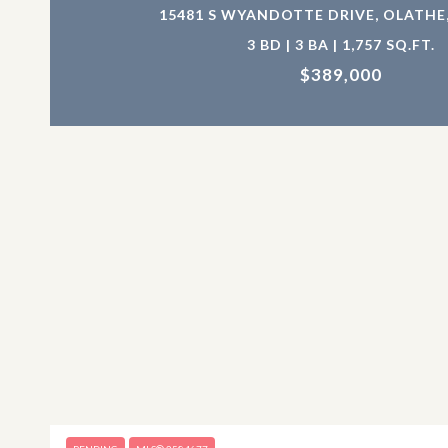
15481 S WYANDOTTE DRIVE, OLATHE,
3 BD | 3 BA | 1,757 SQ.FT.
$389,000