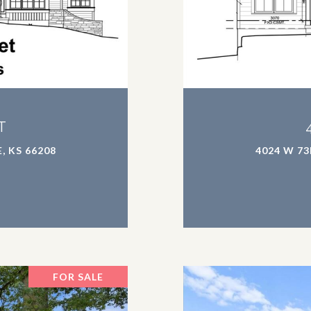
T
, KS 66208
4024 W 73
FOR SALE