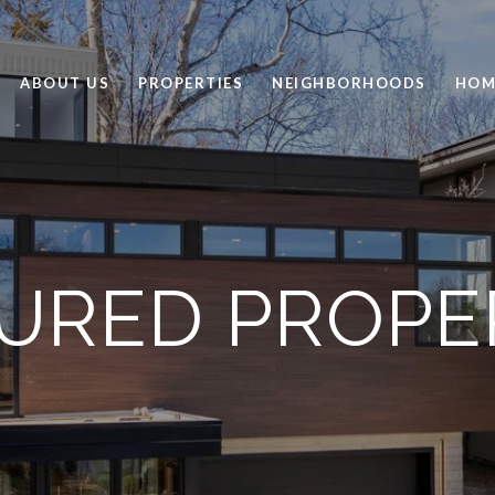
ABOUT US
PROPERTIES
NEIGHBORHOODS
HOM
URED PROPE