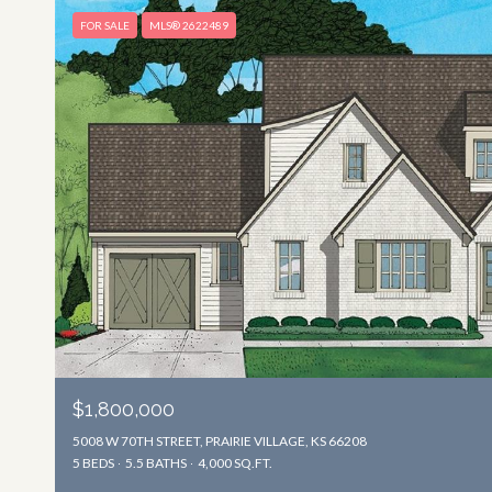
FOR SALE
MLS® 2622489
$1,800,000
5008 W 70TH STREET, PRAIRIE VILLAGE, KS 66208
5 BEDS
5.5 BATHS
4,000 SQ.FT.