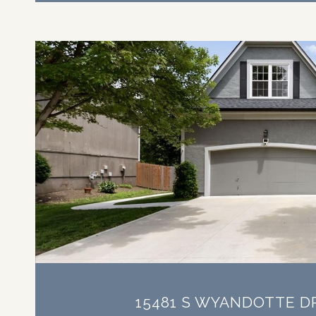
VIEW PROPERTY
15481 S WYANDOTTE D