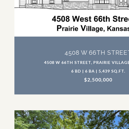
VIEW PROPERTY
4508 W 66TH STREE
4508 W 66TH STREET, PRAIRIE VILLAGE
6 BD | 6 BA | 5,439 SQ.FT.
$2,500,000