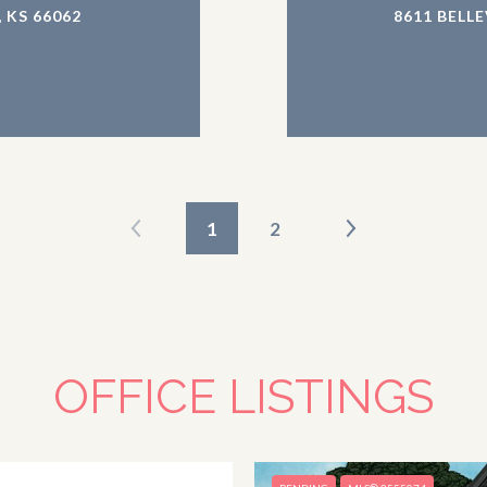
 KS 66062
8611 BELL
1
2
OFFICE LISTINGS