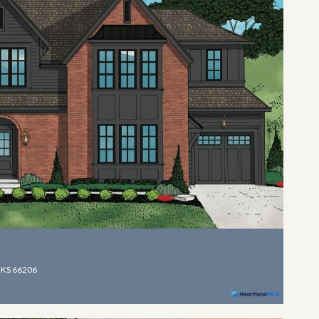
 KS 66206