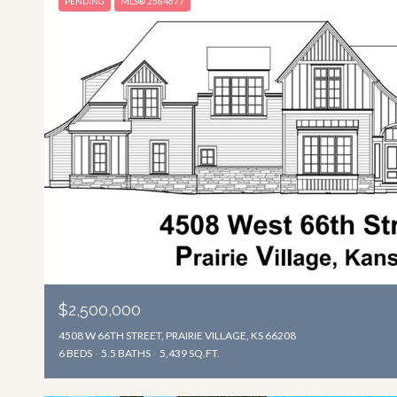
PENDING
MLS® 2584677
$2,500,000
4508 W 66TH STREET, PRAIRIE VILLAGE, KS 66208
6 BEDS
5.5 BATHS
5,439 SQ.FT.