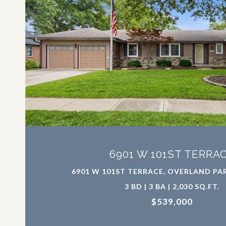
VIEW PROPERTY
6901 W 101ST TERRA
6901 W 101ST TERRACE, OVERLAND PAR
3 BD | 3 BA | 2,030 SQ.FT.
$539,000