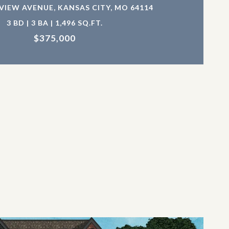
EVIEW AVENUE, KANSAS CITY, MO 64114
3 BD | 3 BA | 1,496 SQ.FT.
$375,000