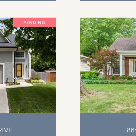
PENDING
RIVE
86