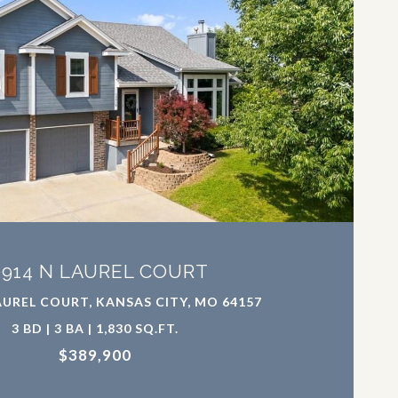
VIEW PROPERTY
0914 N LAUREL COURT
AUREL COURT, KANSAS CITY, MO 64157
3 BD | 3 BA | 1,830 SQ.FT.
$389,900