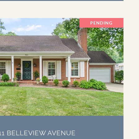
PENDING
VIEW PROPERTY
11 BELLEVIEW AVENUE