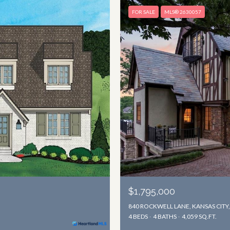
FOR SALE
MLS® 2630057
$1,795,000
840 ROCKWELL LANE, KANSAS CITY
4 BEDS
4 BATHS
4,059 SQ.FT.