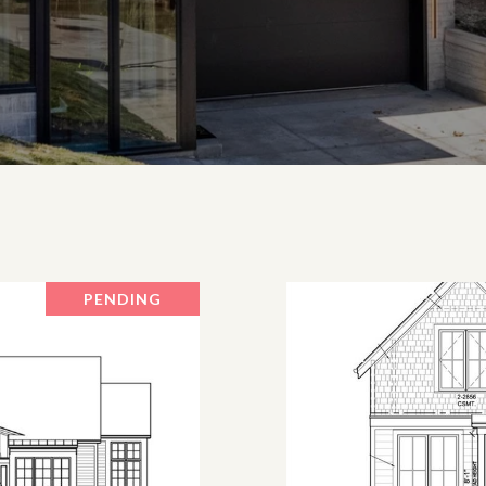
PENDING