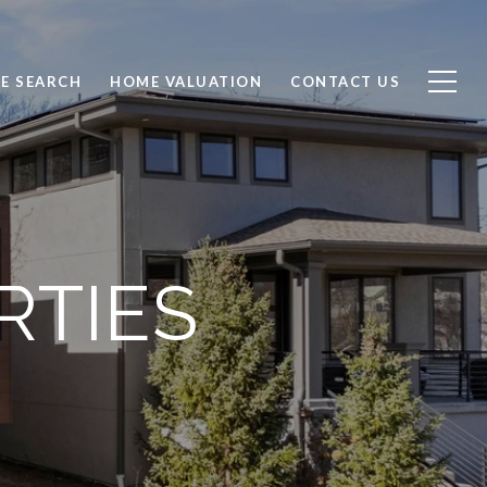
E SEARCH
HOME VALUATION
CONTACT US
RTIES