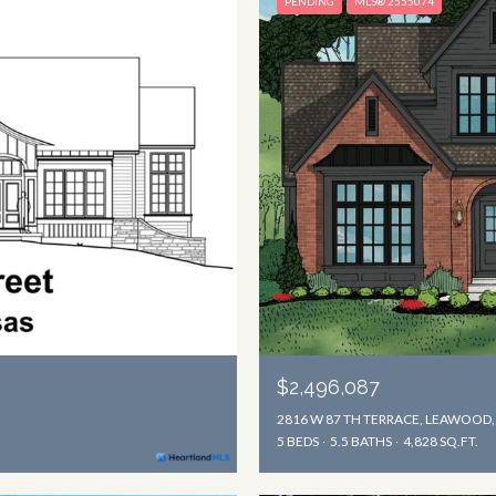
PENDING
MLS® 2555074
$2,496,087
2816 W 87 TH TERRACE, LEAWOOD,
5 BEDS
5.5 BATHS
4,828 SQ.FT.