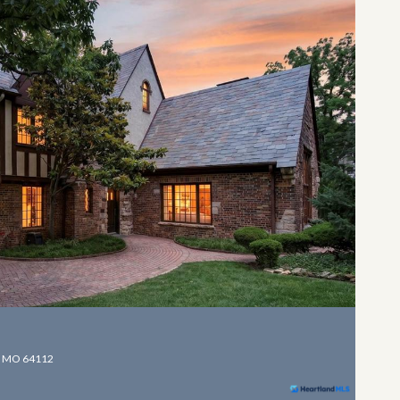
, MO 64112