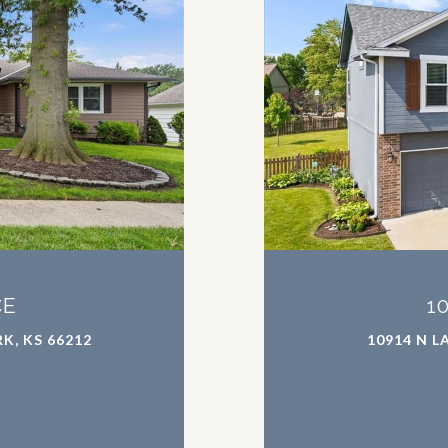
CE
1
K, KS 66212
10914 N L