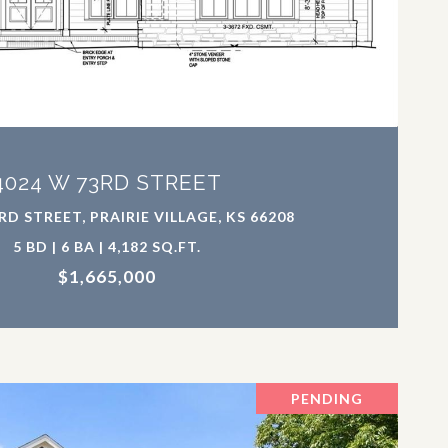
VIEW PROPERTY
4024 W 73RD STREET
RD STREET, PRAIRIE VILLAGE, KS 66208
5 BD | 6 BA | 4,182 SQ.FT.
$1,665,000
PENDING