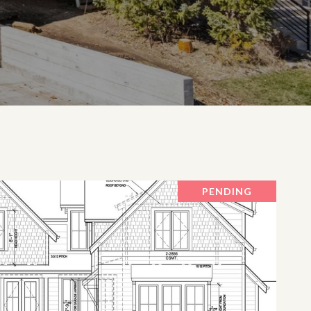
PENDING