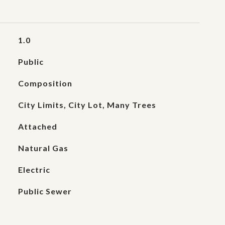
1.0
Public
Composition
City Limits, City Lot, Many Trees
Attached
Natural Gas
Electric
Public Sewer