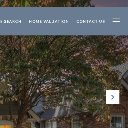
E SEARCH
HOME VALUATION
CONTACT US