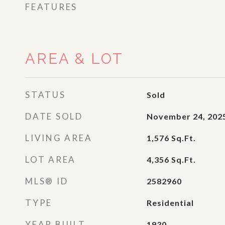
FEATURES
AREA & LOT
STATUS
Sold
DATE SOLD
November 24, 202
LIVING AREA
1,576
Sq.Ft.
LOT AREA
4,356
Sq.Ft.
MLS® ID
2582960
TYPE
Residential
YEAR BUILT
1930