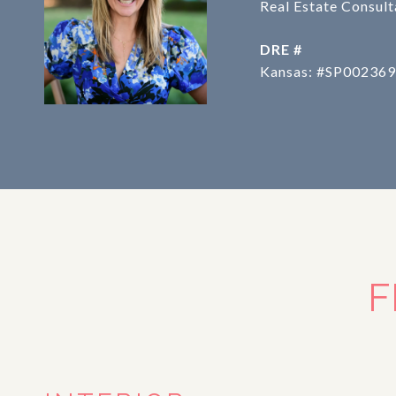
Real Estate Consult
DRE #
Kansas: #SP002369
F