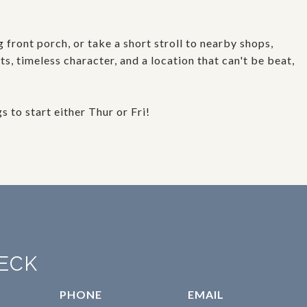
front porch, or take a short stroll to nearby shops,
, timeless character, and a location that can't be beat,
to start either Thur or Fri!
ECK
PHONE
EMAIL