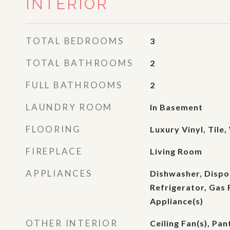
INTERIOR
TOTAL BEDROOMS
3
TOTAL BATHROOMS
2
FULL BATHROOMS
2
LAUNDRY ROOM
In Basement
FLOORING
Luxury Vinyl, Tile
FIREPLACE
Living Room
APPLIANCES
Dishwasher, Dispo
Refrigerator, Gas 
Appliance(s)
OTHER INTERIOR
Ceiling Fan(s), Pan