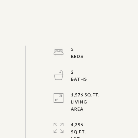
3
2
1,576 SQ.FT.
LIVING
4,356
SQ.FT.