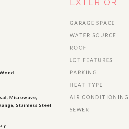
EXTERIOR
GARAGE SPACE
WATER SOURCE
ROOF
LOT FEATURES
PARKING
, Wood
HEAT TYPE
AIR CONDITIONING
sal, Microwave,
Range, Stainless Steel
SEWER
try