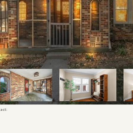
tact: