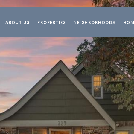
ABOUT US
PROPERTIES
NEIGHBORHOODS
HOM