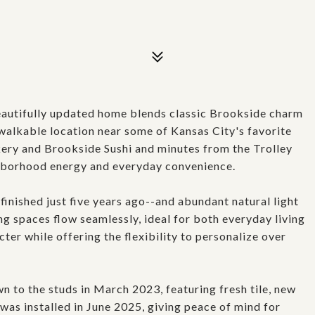
utifully updated home blends classic Brookside charm
 walkable location near some of Kansas City's favorite
ery and Brookside Sushi and minutes from the Trolley
ighborhood energy and everyday convenience.
finished just five years ago--and abundant natural light
ng spaces flow seamlessly, ideal for both everyday living
ter while offering the flexibility to personalize over
to the studs in March 2023, featuring fresh tile, new
was installed in June 2025, giving peace of mind for