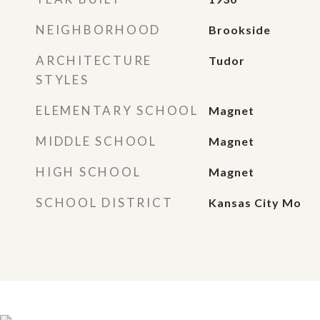
NEIGHBORHOOD
Brookside
ARCHITECTURE
Tudor
STYLES
ELEMENTARY SCHOOL
Magnet
MIDDLE SCHOOL
Magnet
HIGH SCHOOL
Magnet
SCHOOL DISTRICT
Kansas City Mo