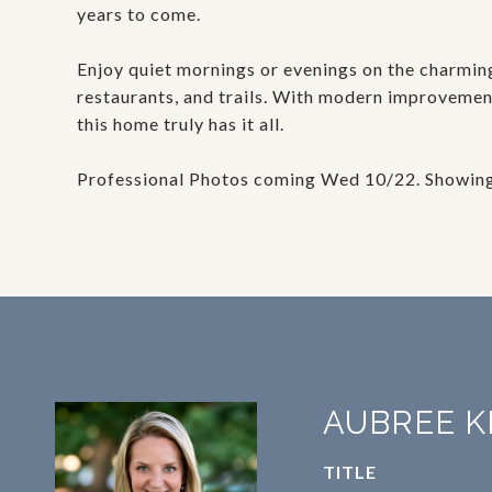
years to come.
Enjoy quiet mornings or evenings on the charming 
restaurants, and trails. With modern improvements
this home truly has it all.
Professional Photos coming Wed 10/22. Showings 
AUBREE K
TITLE