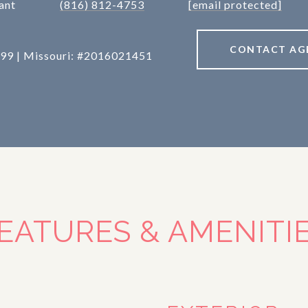
ant
(816) 812-4753
[email protected]
CONTACT AG
99 | Missouri: #2016021451
EATURES & AMENITI