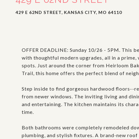
429 E 62ND STREET, KANSAS CITY, MO 64110
OFFER DEADLINE: Sunday 10/26 - 5PM. This bea
with thoughtful modern upgrades, all in a prime,
spots. Just around the corner from Heirloom Bak
Trail, this home offers the perfect blend of ne
Step inside to find gorgeous hardwood floors--re
from newer windows. The inviting living and dini
and entertaining. The kitchen maintains its charac
time.
Both bathrooms were completely remodeled down 
plumbing, and stylish fixtures. A brand-new roof 