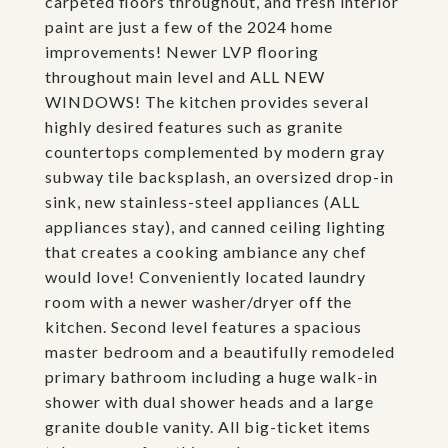
carpeted floors throughout, and fresh interior
paint are just a few of the 2024 home
improvements! Newer LVP flooring
throughout main level and ALL NEW
WINDOWS! The kitchen provides several
highly desired features such as granite
countertops complemented by modern gray
subway tile backsplash, an oversized drop-in
sink, new stainless-steel appliances (ALL
appliances stay), and canned ceiling lighting
that creates a cooking ambiance any chef
would love! Conveniently located laundry
room with a newer washer/dryer off the
kitchen. Second level features a spacious
master bedroom and a beautifully remodeled
primary bathroom including a huge walk-in
shower with dual shower heads and a large
granite double vanity. All big-ticket items