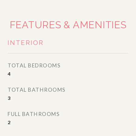
FEATURES & AMENITIES
INTERIOR
TOTAL BEDROOMS
4
TOTAL BATHROOMS
3
FULL BATHROOMS
2