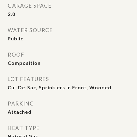
GARAGE SPACE
2.0
WATER SOURCE
Public
ROOF
Composition
LOT FEATURES
Cul-De-Sac, Sprinklers In Front, Wooded
PARKING
Attached
HEAT TYPE
Natural Gas