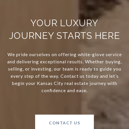
YOUR LUXURY
JOURNEY STARTS HERE
We pride ourselves on offering white-glove service
and delivering exceptional results. Whether buying,
selling, or investing, our team is ready to guide you
every step of the way. Contact us today and let’s
begin your Kansas City real estate journey with
confidence and ease.
CONTACT US