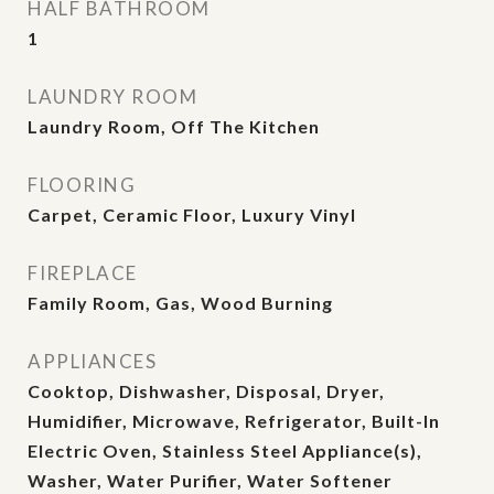
HALF BATHROOM
1
LAUNDRY ROOM
Laundry Room, Off The Kitchen
FLOORING
Carpet, Ceramic Floor, Luxury Vinyl
FIREPLACE
Family Room, Gas, Wood Burning
APPLIANCES
Cooktop, Dishwasher, Disposal, Dryer,
Humidifier, Microwave, Refrigerator, Built-In
Electric Oven, Stainless Steel Appliance(s),
Washer, Water Purifier, Water Softener