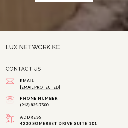
LUX NETWORK KC
CONTACT US
EMAIL
[EMAIL PROTECTED]
PHONE NUMBER
(913) 825-7500
ADDRESS
4200 SOMERSET DRIVE SUITE 101