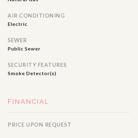
AIR CONDITIONING
Electric
SEWER
Public Sewer
SECURITY FEATURES
Smoke Detector(s)
FINANCIAL
PRICE UPON REQUEST