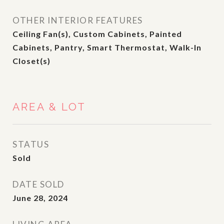
OTHER INTERIOR FEATURES
Ceiling Fan(s), Custom Cabinets, Painted
Cabinets, Pantry, Smart Thermostat, Walk-In
Closet(s)
AREA & LOT
STATUS
Sold
DATE SOLD
June 28, 2024