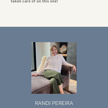
taken care of on this one!
RANDI PEREIRA