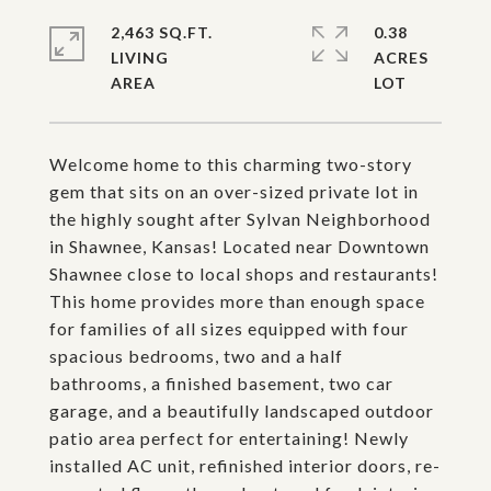
2,463 SQ.FT.
0.38
LIVING
ACRES
Welcome home to this charming two-story
gem that sits on an over-sized private lot in
the highly sought after Sylvan Neighborhood
in Shawnee, Kansas! Located near Downtown
Shawnee close to local shops and restaurants!
This home provides more than enough space
for families of all sizes equipped with four
spacious bedrooms, two and a half
bathrooms, a finished basement, two car
garage, and a beautifully landscaped outdoor
patio area perfect for entertaining! Newly
installed AC unit, refinished interior doors, re-