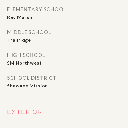
ELEMENTARY SCHOOL
Ray Marsh
MIDDLE SCHOOL
Trailridge
HIGH SCHOOL
SM Northwest
SCHOOL DISTRICT
Shawnee Mission
EXTERIOR