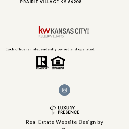
PRAIRIE VILLAGE KS 66208
Each office is independently owned and operated.
Real Estate Website Design by