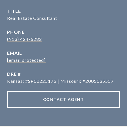
TITLE
Real Estate Consultant
PHONE
(913) 424-6282
EMAIL
[email protected]
DRE #
Kansas: #SP00225173 | Missouri: #2005035557
CONTACT AGENT