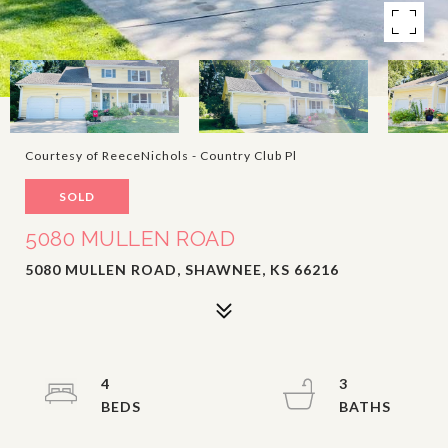
Courtesy of ReeceNichols - Country Club Pl
SOLD
5080 MULLEN ROAD
5080 MULLEN ROAD, SHAWNEE, KS 66216
4
3