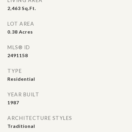
LIVING AREA
2,463
Sq.Ft.
LOT AREA
0.38
Acres
MLS® ID
2491158
TYPE
Residential
YEAR BUILT
1987
ARCHITECTURE STYLES
Traditional