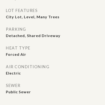
LOT FEATURES
City Lot, Level, Many Trees
PARKING
Detached, Shared Driveway
HEAT TYPE
Forced Air
AIR CONDITIONING
Electric
SEWER
Public Sewer