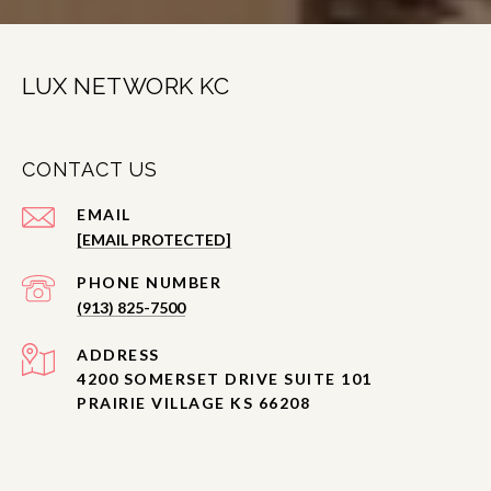
LUX NETWORK KC
CONTACT US
EMAIL
[EMAIL PROTECTED]
PHONE NUMBER
(913) 825-7500
ADDRESS
4200 SOMERSET DRIVE SUITE 101
PRAIRIE VILLAGE KS 66208