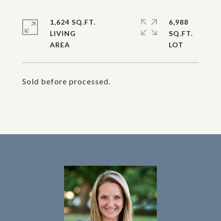
1,624 SQ.FT.
6,988
LIVING
SQ.FT.
Sold before processed.