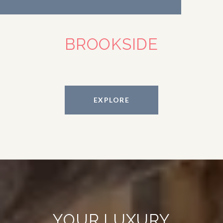
BROOKSIDE
EXPLORE
YOUR LUXURY