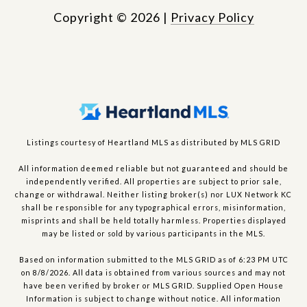
Copyright ©
2026
|
Privacy Policy
Listings courtesy of Heartland MLS as distributed by MLS GRID
All information deemed reliable but not guaranteed and should be
independently verified. All properties are subject to prior sale,
change or withdrawal. Neither listing broker(s) nor LUX Network KC
shall be responsible for any typographical errors, misinformation,
misprints and shall be held totally harmless. Properties displayed
may be listed or sold by various participants in the MLS.
Based on information submitted to the MLS GRID as of 6:23 PM UTC
on 8/8/2026. All data is obtained from various sources and may not
have been verified by broker or MLS GRID. Supplied Open House
Information is subject to change without notice. All information