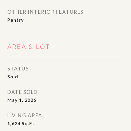
OTHER INTERIOR FEATURES
Pantry
AREA & LOT
STATUS
Sold
DATE SOLD
May 1, 2026
LIVING AREA
1,624
Sq.Ft.