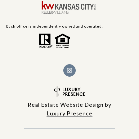
Each office is independently owned and operated.
Real Estate Website Design by
Luxury Presence