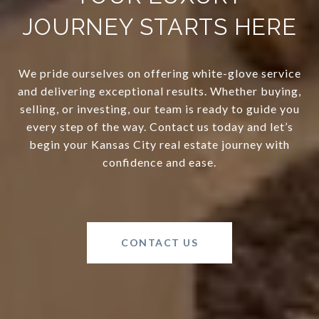
JOURNEY STARTS HERE
We pride ourselves on offering white-glove service
and delivering exceptional results. Whether buying,
selling, or investing, our team is ready to guide you
every step of the way. Contact us today and let’s
begin your Kansas City real estate journey with
confidence and ease.
CONTACT US