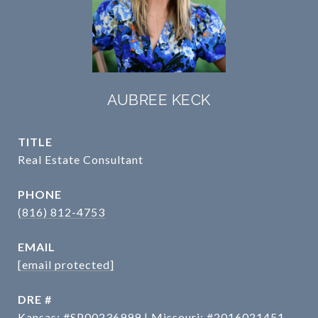
AUBREE KECK
TITLE
Real Estate Consultant
PHONE
(816) 812-4753
EMAIL
[email protected]
DRE #
Kansas: #SP00236999 | Missouri: #2016021451