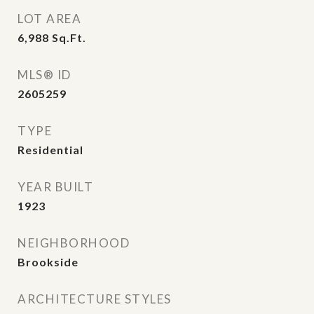
LOT AREA
6,988
Sq.Ft.
MLS® ID
2605259
TYPE
Residential
YEAR BUILT
1923
NEIGHBORHOOD
Brookside
ARCHITECTURE STYLES