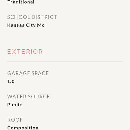
Traditional
SCHOOL DISTRICT
Kansas City Mo
EXTERIOR
GARAGE SPACE
1.0
WATER SOURCE
Public
ROOF
Composition