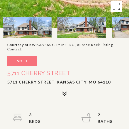
Courtesy of KW KANSAS CITY METRO, Aubree Keck Listing
Contact:
SOLD
5711 CHERRY STREET
5711 CHERRY STREET, KANSAS CITY, MO 64110
3
2