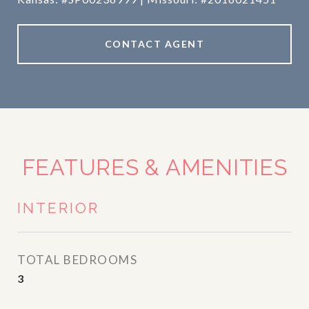
CONTACT AGENT
FEATURES & AMENITIES
INTERIOR
TOTAL BEDROOMS
3