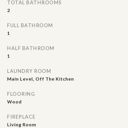
TOTAL BATHROOMS
2
FULL BATHROOM
1
HALF BATHROOM
1
LAUNDRY ROOM
Main Level, Off The Kitchen
FLOORING
Wood
FIREPLACE
Living Room