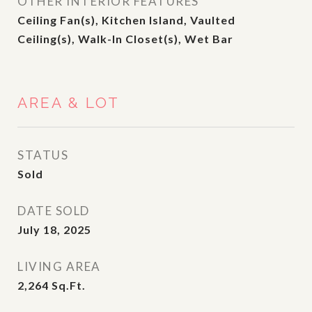
OTHER INTERIOR FEATURES
Ceiling Fan(s), Kitchen Island, Vaulted
Ceiling(s), Walk-In Closet(s), Wet Bar
AREA & LOT
STATUS
Sold
DATE SOLD
July 18, 2025
LIVING AREA
2,264
Sq.Ft.