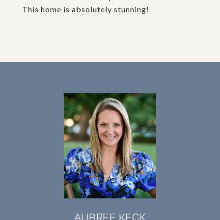
This home is absolutely stunning!
AUBREE KECK