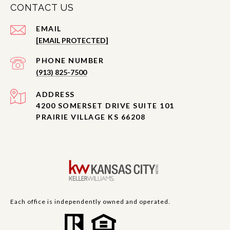
CONTACT US
EMAIL
[EMAIL PROTECTED]
PHONE NUMBER
(913) 825-7500
ADDRESS
4200 SOMERSET DRIVE SUITE 101
PRAIRIE VILLAGE KS 66208
Each office is independently owned and operated.