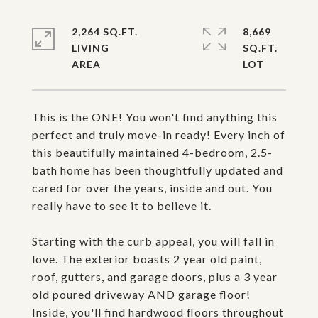
2,264 SQ.FT.
8,669
LIVING
SQ.FT.
This is the ONE! You won't find anything this
perfect and truly move-in ready! Every inch of
this beautifully maintained 4-bedroom, 2.5-
bath home has been thoughtfully updated and
cared for over the years, inside and out. You
really have to see it to believe it.
Starting with the curb appeal, you will fall in
love. The exterior boasts 2 year old paint,
roof, gutters, and garage doors, plus a 3 year
old poured driveway AND garage floor!
Inside, you'll find hardwood floors throughout