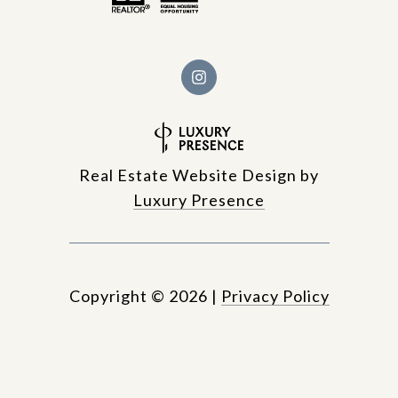
Real Estate Website Design by
Luxury Presence
Copyright ©
2026
|
Privacy Policy