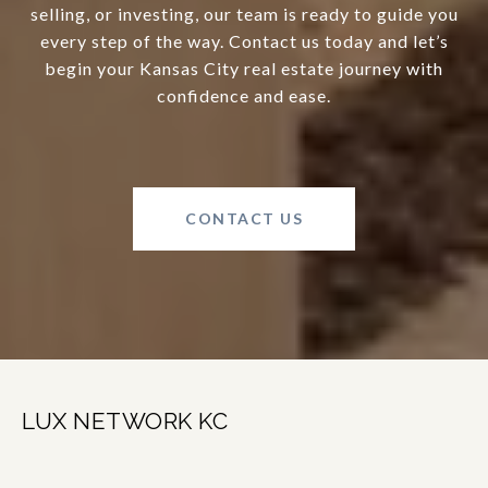
selling, or investing, our team is ready to guide you
every step of the way. Contact us today and let’s
begin your Kansas City real estate journey with
confidence and ease.
CONTACT US
LUX NETWORK KC