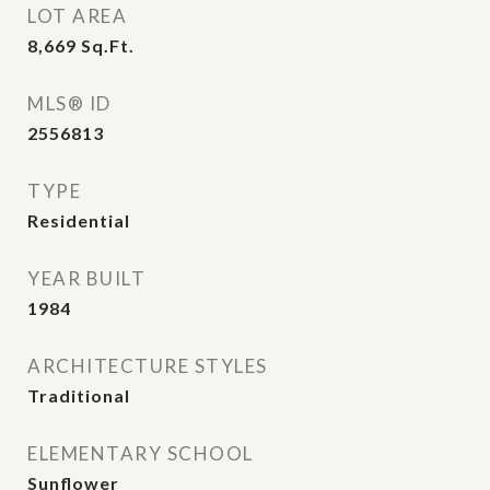
LOT AREA
8,669
Sq.Ft.
MLS® ID
2556813
TYPE
Residential
YEAR BUILT
1984
ARCHITECTURE STYLES
Traditional
ELEMENTARY SCHOOL
Sunflower