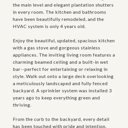
the main level and elegant plantation shutters
in every room. The kitchen and bathrooms
have been beautifully remodeled, and the
HVAC system is only 4 years old.
Enjoy the beautiful, updated, spacious kitchen
with a gas stove and gorgeous stainless
appliances. The inviting living room features a
charming beamed ceiling and a built-in wet
bar--perfect for entertaining or relaxing in
style. Walk out onto a large deck overlooking
a meticulously landscaped and fully fenced
backyard. A sprinkler system was installed 3
years ago to keep everything green and
thriving.
From the curb to the backyard, every detail
has been touched with pride and intention.