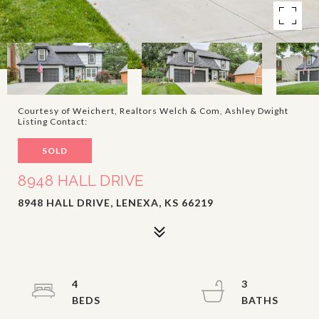
Courtesy of Weichert, Realtors Welch & Com, Ashley Dwight
Listing Contact:
SOLD
8948 HALL DRIVE
8948 HALL DRIVE, LENEXA, KS 66219
4
3