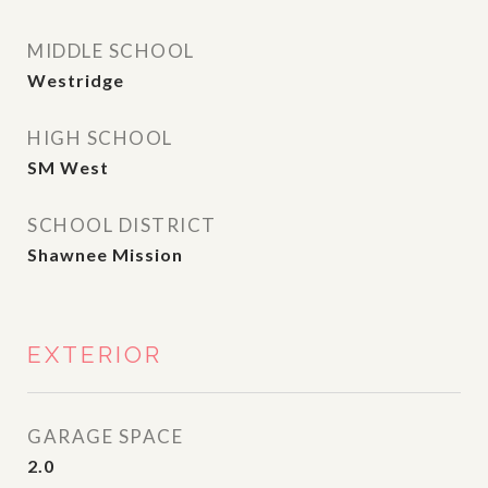
MIDDLE SCHOOL
Westridge
HIGH SCHOOL
SM West
SCHOOL DISTRICT
Shawnee Mission
EXTERIOR
GARAGE SPACE
2.0