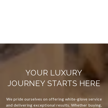
YOUR LUXURY
JOURNEY STARTS HERE
We pride ourselves on offering white-glove service
and delivering exceptional results. Whether buying,