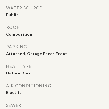
WATER SOURCE
Public
ROOF
Composition
PARKING
Attached, Garage Faces Front
HEAT TYPE
Natural Gas
AIR CONDITIONING
Electric
SEWER