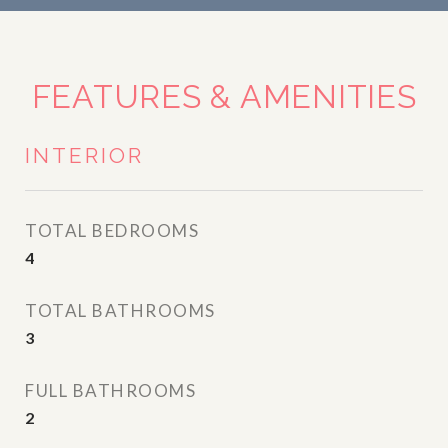
FEATURES & AMENITIES
INTERIOR
TOTAL BEDROOMS
4
TOTAL BATHROOMS
3
FULL BATHROOMS
2