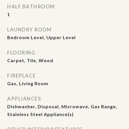
HALF BATHROOM
1
LAUNDRY ROOM
Bedroom Level, Upper Level
FLOORING
Carpet, Tile, Wood
FIREPLACE
Gas, Living Room
APPLIANCES
Dishwasher, Disposal, Microwave, Gas Range,
Stainless Steel Appliance(s)