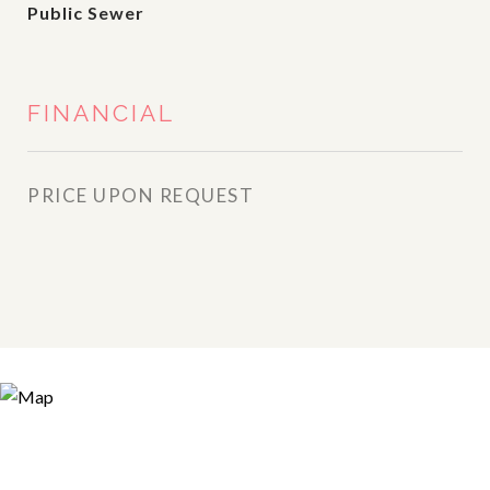
Public Sewer
FINANCIAL
PRICE UPON REQUEST