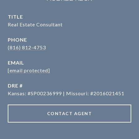
TITLE
Real Estate Consultant
PHONE
(816) 812-4753
EMAIL
[email protected]
DRE #
Kansas: #SP00236999 | Missouri: #2016021451
CONTACT AGENT