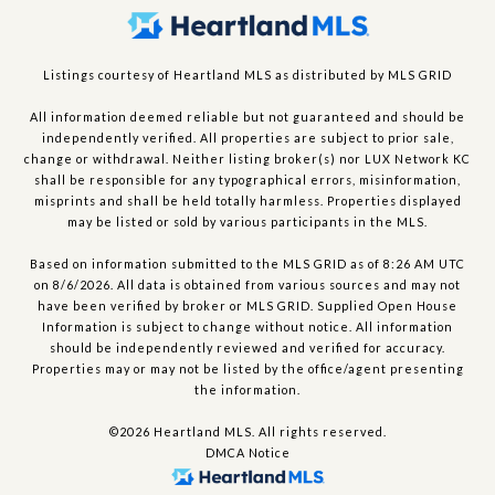
Listings courtesy of Heartland MLS as distributed by MLS GRID
All information deemed reliable but not guaranteed and should be
independently verified. All properties are subject to prior sale,
change or withdrawal. Neither listing broker(s) nor LUX Network KC
shall be responsible for any typographical errors, misinformation,
misprints and shall be held totally harmless. Properties displayed
may be listed or sold by various participants in the MLS.
Based on information submitted to the MLS GRID as of 8:26 AM UTC
on 8/6/2026. All data is obtained from various sources and may not
have been verified by broker or MLS GRID. Supplied Open House
Information is subject to change without notice. All information
should be independently reviewed and verified for accuracy.
Properties may or may not be listed by the office/agent presenting
the information.
©2026 Heartland MLS. All rights reserved.
DMCA Notice