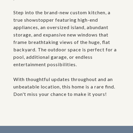
Step into the brand-new custom kitchen, a
true showstopper featuring high-end
appliances, an oversized island, abundant
storage, and expansive new windows that
frame breathtaking views of the huge, flat
backyard. The outdoor space is perfect for a
pool, additional garage, or endless
entertainment possibilities.
With thoughtful updates throughout and an
unbeatable location, this home is a rare find.
Don't miss your chance to make it yours!