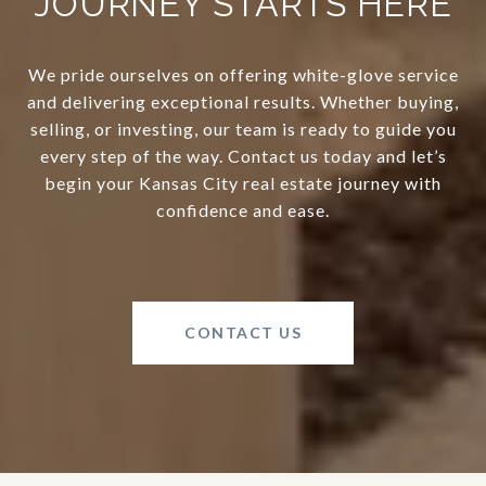
JOURNEY STARTS HERE
We pride ourselves on offering white-glove service
and delivering exceptional results. Whether buying,
selling, or investing, our team is ready to guide you
every step of the way. Contact us today and let’s
begin your Kansas City real estate journey with
confidence and ease.
CONTACT US