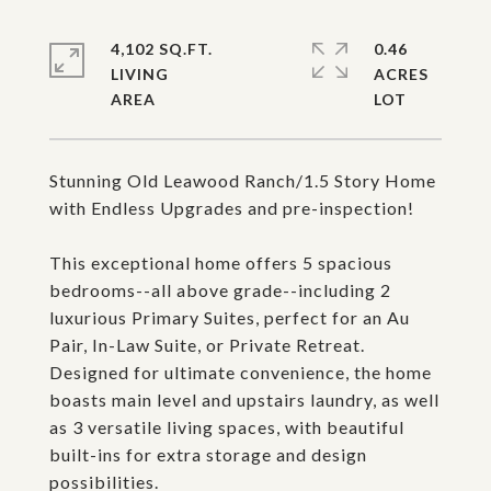
4,102 SQ.FT.
0.46
LIVING
ACRES
Stunning Old Leawood Ranch/1.5 Story Home
with Endless Upgrades and pre-inspection!
This exceptional home offers 5 spacious
bedrooms--all above grade--including 2
luxurious Primary Suites, perfect for an Au
Pair, In-Law Suite, or Private Retreat.
Designed for ultimate convenience, the home
boasts main level and upstairs laundry, as well
as 3 versatile living spaces, with beautiful
built-ins for extra storage and design
possibilities.