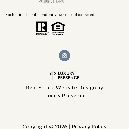
Each office is independently owned and operated.
Real Estate Website Design by
Luxury Presence
Copyright ©
2026
|
Privacy Policy