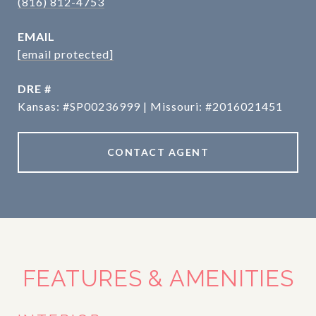
(816) 812-4753
EMAIL
[email protected]
DRE #
Kansas: #SP00236999 | Missouri: #2016021451
CONTACT AGENT
FEATURES & AMENITIES