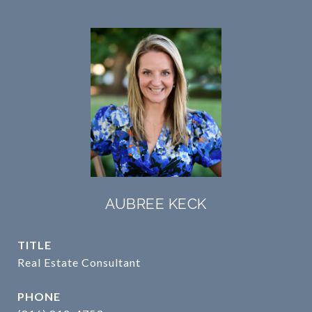
AUBREE KECK
TITLE
Real Estate Consultant
PHONE