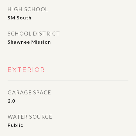
HIGH SCHOOL
SM South
SCHOOL DISTRICT
Shawnee Mission
EXTERIOR
GARAGE SPACE
2.0
WATER SOURCE
Public