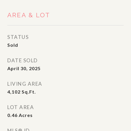
AREA & LOT
STATUS
Sold
DATE SOLD
April 30, 2025
LIVING AREA
4,102
Sq.Ft.
LOT AREA
0.46
Acres
MLS® ID