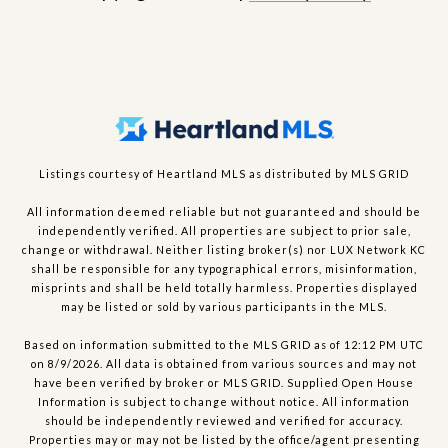
Listings courtesy of Heartland MLS as distributed by MLS GRID
All information deemed reliable but not guaranteed and should be
independently verified. All properties are subject to prior sale,
change or withdrawal. Neither listing broker(s) nor LUX Network KC
shall be responsible for any typographical errors, misinformation,
misprints and shall be held totally harmless. Properties displayed
may be listed or sold by various participants in the MLS.
Based on information submitted to the MLS GRID as of 12:12 PM UTC
on 8/9/2026. All data is obtained from various sources and may not
have been verified by broker or MLS GRID. Supplied Open House
Information is subject to change without notice. All information
should be independently reviewed and verified for accuracy.
Properties may or may not be listed by the office/agent presenting