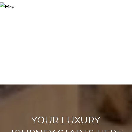
YOUR LUXURY