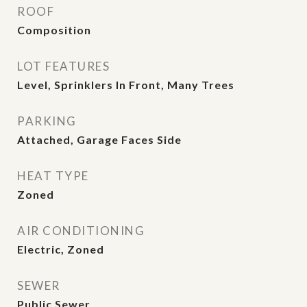
ROOF
Composition
LOT FEATURES
Level, Sprinklers In Front, Many Trees
PARKING
Attached, Garage Faces Side
HEAT TYPE
Zoned
AIR CONDITIONING
Electric, Zoned
SEWER
Public Sewer