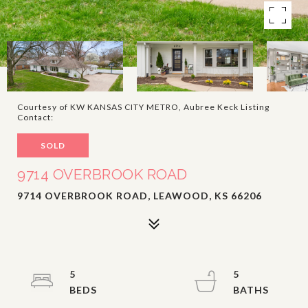
Courtesy of KW KANSAS CITY METRO, Aubree Keck Listing
Contact:
SOLD
9714 OVERBROOK ROAD
9714 OVERBROOK ROAD, LEAWOOD, KS 66206
5
5