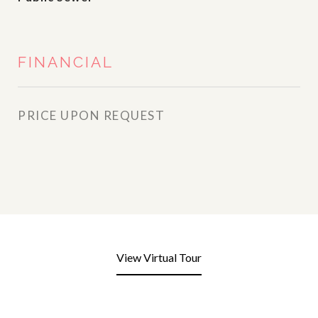
FINANCIAL
PRICE UPON REQUEST
View Virtual Tour