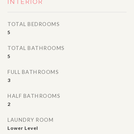
INTERIOR
TOTAL BEDROOMS
5
TOTAL BATHROOMS
5
FULL BATHROOMS
3
HALF BATHROOMS
2
LAUNDRY ROOM
Lower Level