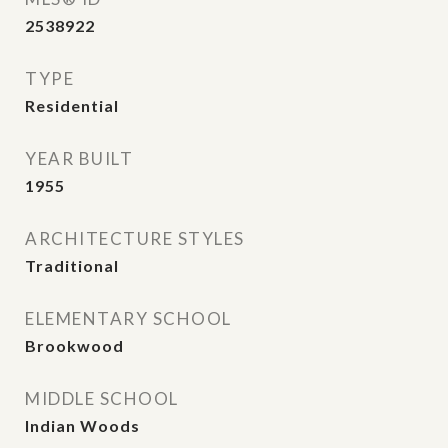
2538922
TYPE
Residential
YEAR BUILT
1955
ARCHITECTURE STYLES
Traditional
ELEMENTARY SCHOOL
Brookwood
MIDDLE SCHOOL
Indian Woods