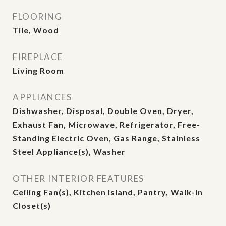
FLOORING
Tile, Wood
FIREPLACE
Living Room
APPLIANCES
Dishwasher, Disposal, Double Oven, Dryer,
Exhaust Fan, Microwave, Refrigerator, Free-
Standing Electric Oven, Gas Range, Stainless
Steel Appliance(s), Washer
OTHER INTERIOR FEATURES
Ceiling Fan(s), Kitchen Island, Pantry, Walk-In
Closet(s)