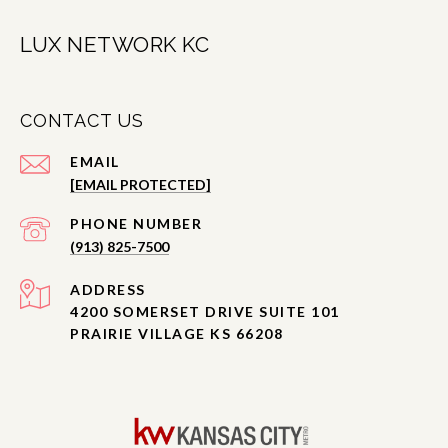
LUX NETWORK KC
CONTACT US
EMAIL
[EMAIL PROTECTED]
PHONE NUMBER
(913) 825-7500
ADDRESS
4200 SOMERSET DRIVE SUITE 101
PRAIRIE VILLAGE KS 66208