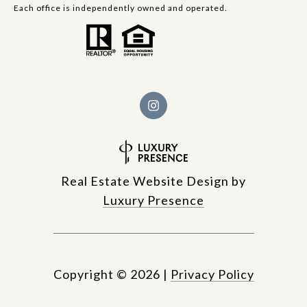
Each office is independently owned and operated.
Real Estate Website Design by
Luxury Presence
Copyright ©
2026
|
Privacy Policy