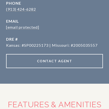
PHONE
(913) 424-6282
EMAIL
[email protected]
DRE #
Kansas: #SP00225173 | Missouri: #2005035557
CONTACT AGENT
FEATURES & AMENITIES