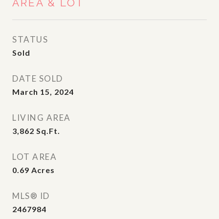
AREA & LOT
STATUS
Sold
DATE SOLD
March 15, 2024
LIVING AREA
3,862
Sq.Ft.
LOT AREA
0.69
Acres
MLS® ID
2467984