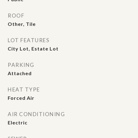
ROOF
Other, Tile
LOT FEATURES
City Lot, Estate Lot
PARKING
Attached
HEAT TYPE
Forced Air
AIR CONDITIONING
Electric