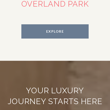
OVERLAND PARK
EXPLORE
YOUR LUXURY
JOURNEY STARTS HERE