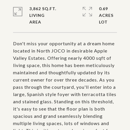
3,862 SQ.FT.
0.69
LIVING
ACRES
Don't miss your opportunity at a dream home
located in North JOCO in desirable Apple
Valley Estates. Offering nearly 4000 sqft of
living space, this home has been meticulously
maintained and thoughtfully updated by its
current owner for over three decades. As you
pass through the courtyard, you'll enter into a
large, Spanish style foyer with terracotta tiles
and stained glass. Standing on this threshold,
it's easy to see that the floor plan is both
spacious and grand seamlessly blending
multiple living spaces, lots of windows and