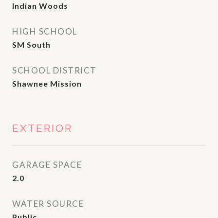
Indian Woods
HIGH SCHOOL
SM South
SCHOOL DISTRICT
Shawnee Mission
EXTERIOR
GARAGE SPACE
2.0
WATER SOURCE
Public