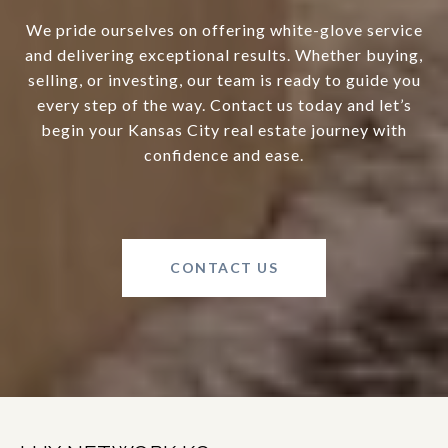
We pride ourselves on offering white-glove service
and delivering exceptional results. Whether buying,
selling, or investing, our team is ready to guide you
every step of the way. Contact us today and let’s
begin your Kansas City real estate journey with
confidence and ease.
CONTACT US