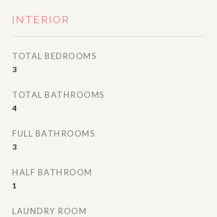
INTERIOR
TOTAL BEDROOMS
3
TOTAL BATHROOMS
4
FULL BATHROOMS
3
HALF BATHROOM
1
LAUNDRY ROOM