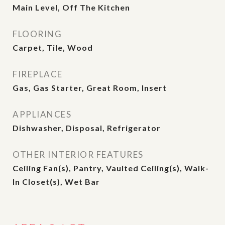
Main Level, Off The Kitchen
FLOORING
Carpet, Tile, Wood
FIREPLACE
Gas, Gas Starter, Great Room, Insert
APPLIANCES
Dishwasher, Disposal, Refrigerator
OTHER INTERIOR FEATURES
Ceiling Fan(s), Pantry, Vaulted Ceiling(s), Walk-
In Closet(s), Wet Bar