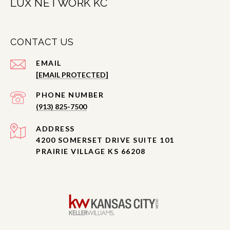
LUX NETWORK KC
CONTACT US
EMAIL
[EMAIL PROTECTED]
PHONE NUMBER
(913) 825-7500
ADDRESS
4200 SOMERSET DRIVE SUITE 101
PRAIRIE VILLAGE KS 66208