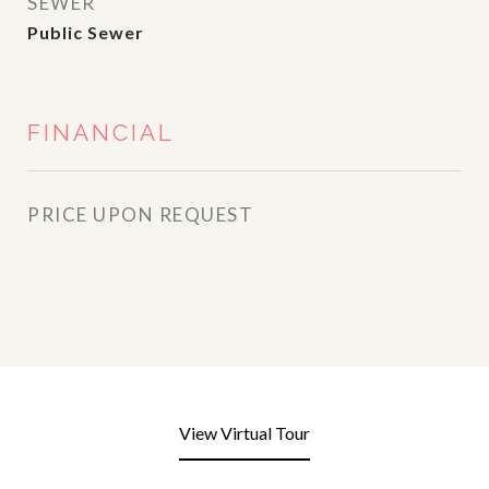
SEWER
Public Sewer
FINANCIAL
PRICE UPON REQUEST
View Virtual Tour