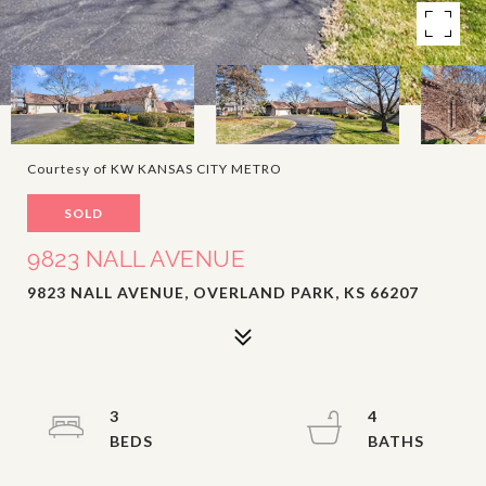
Courtesy of KW KANSAS CITY METRO
SOLD
9823 NALL AVENUE
9823 NALL AVENUE, OVERLAND PARK, KS 66207
3
4