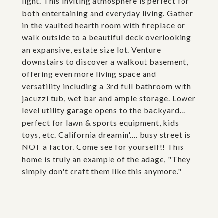
light. This inviting atmosphere is perfect for
both entertaining and everyday living. Gather
in the vaulted hearth room with fireplace or
walk outside to a beautiful deck overlooking
an expansive, estate size lot. Venture
downstairs to discover a walkout basement,
offering even more living space and
versatility including a 3rd full bathroom with
jacuzzi tub, wet bar and ample storage. Lower
level utility garage opens to the backyard...
perfect for lawn & sports equipment, kids
toys, etc. California dreamin'.... busy street is
NOT a factor. Come see for yourself!! This
home is truly an example of the adage, "They
simply don't craft them like this anymore."