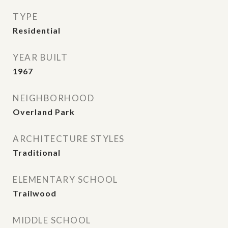
TYPE
Residential
YEAR BUILT
1967
NEIGHBORHOOD
Overland Park
ARCHITECTURE STYLES
Traditional
ELEMENTARY SCHOOL
Trailwood
MIDDLE SCHOOL