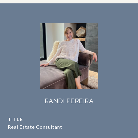
RANDI PEREIRA
TITLE
Real Estate Consultant